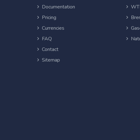
Documentation
WTI
Pricing
Bren
Currencies
Gas
FAQ
Nat
Contact
Sitemap