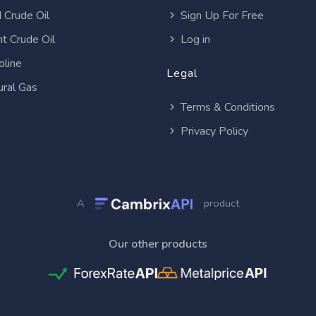
 Crude Oil
Sign Up For Free
t Crude Oil
Log in
oline
Legal
ural Gas
Terms & Conditions
Privacy Policy
A
product
Our other products