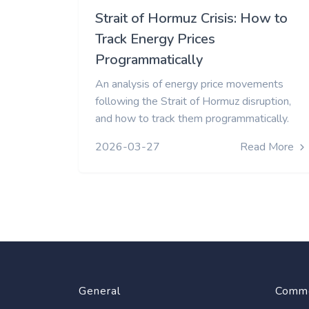
Strait of Hormuz Crisis: How to
Track Energy Prices
Programmatically
An analysis of energy price movements
following the Strait of Hormuz disruption,
and how to track them programmatically.
2026-03-27
Read More
General
Commo