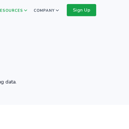
Sign Up
ESOURCES
COMPANY
ng data.