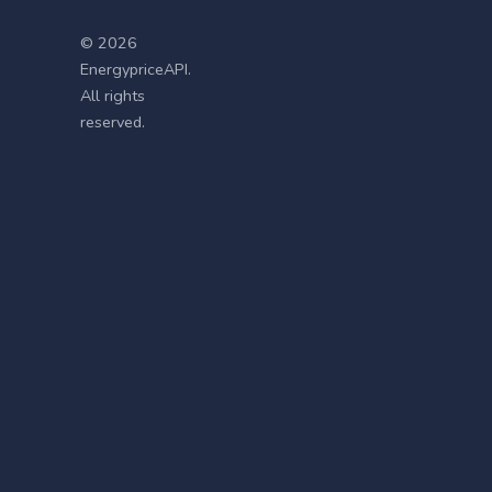
© 2026
EnergypriceAPI.
All rights
reserved.