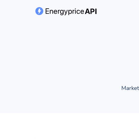
Market