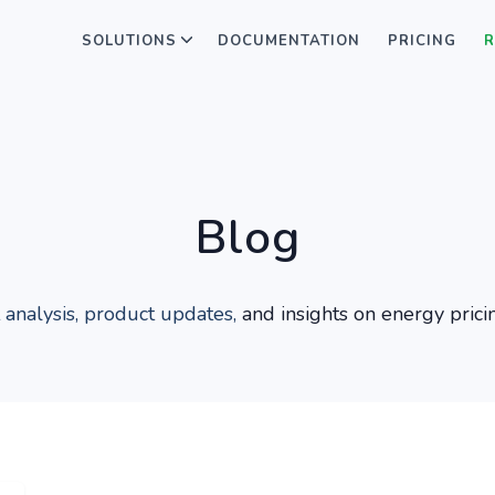
SOLUTIONS
DOCUMENTATION
PRICING
R
Blog
 analysis, product updates,
and insights on energy prici