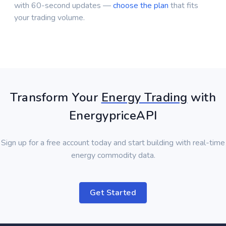
with 60-second updates —
choose the plan
that fits
your trading volume.
Transform Your
Energy Trading
with
EnergypriceAPI
Sign up for a free account today and start building with real-time
energy commodity data.
Get Started