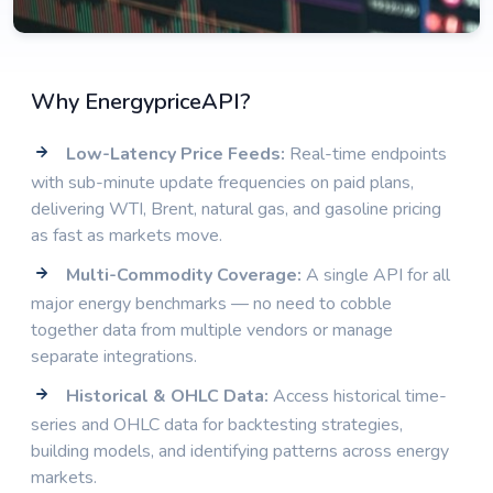
Why EnergypriceAPI?
Low-Latency Price Feeds:
Real-time endpoints
with sub-minute update frequencies on paid plans,
delivering WTI, Brent, natural gas, and gasoline pricing
as fast as markets move.
Multi-Commodity Coverage:
A single API for all
major energy benchmarks — no need to cobble
together data from multiple vendors or manage
separate integrations.
Historical & OHLC Data:
Access historical time-
series and OHLC data for backtesting strategies,
building models, and identifying patterns across energy
markets.