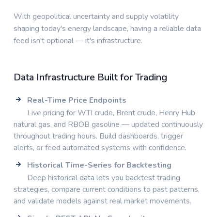
With geopolitical uncertainty and supply volatility
shaping today's energy landscape, having a reliable data
feed isn't optional — it's infrastructure.
Data Infrastructure Built for Trading
Real-Time Price Endpoints
Live pricing for WTI crude, Brent crude, Henry Hub
natural gas, and RBOB gasoline — updated continuously
throughout trading hours. Build dashboards, trigger
alerts, or feed automated systems with confidence.
Historical Time-Series for Backtesting
Deep historical data lets you backtest trading
strategies, compare current conditions to past patterns,
and validate models against real market movements.