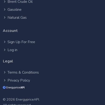
Brent Crude Oil
Gasoline
Natural Gas
Account
Sign Up For Free
Log in
Legal
Terms & Conditions
Privacy Policy
© 2026 EnergypriceAPI.