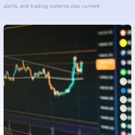
alerts, and trading systems stay current.