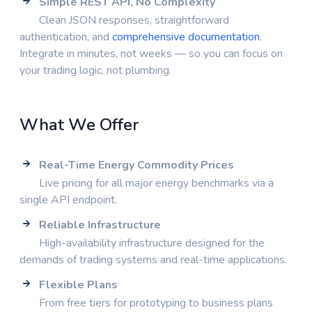
Simple REST API, No Complexity
Clean JSON responses, straightforward
authentication, and
comprehensive documentation
.
Integrate in minutes, not weeks — so you can focus on
your trading logic, not plumbing.
What We Offer
Real-Time Energy Commodity Prices
Live pricing for all major energy benchmarks via a
single API endpoint.
Reliable Infrastructure
High-availability infrastructure designed for the
demands of trading systems and real-time applications.
Flexible Plans
From free tiers for prototyping to business plans