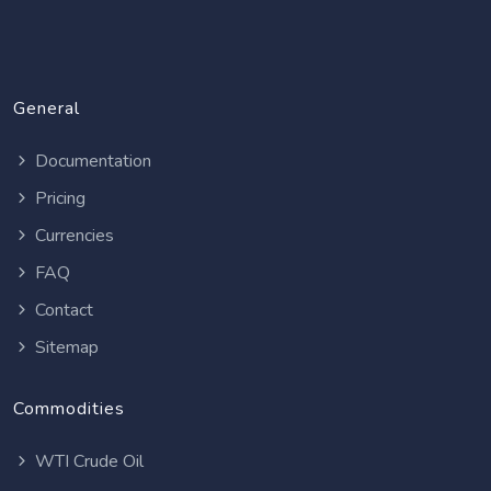
General
Documentation
Pricing
Currencies
FAQ
Contact
Sitemap
Commodities
WTI Crude Oil