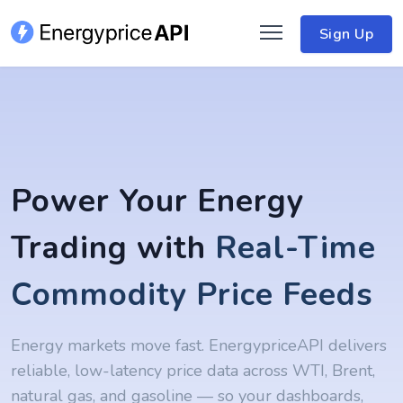
Sign Up
Power Your Energy
Trading with
Real-Time
Commodity Price Feeds
Energy markets move fast. EnergypriceAPI delivers
reliable, low-latency price data across WTI, Brent,
natural gas, and gasoline — so your dashboards,